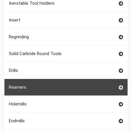
Inerstable Tool Holders
Insert
Regrinding
Solid Carbride Round Tools
Drills
Reamers
Holemills
Endmills