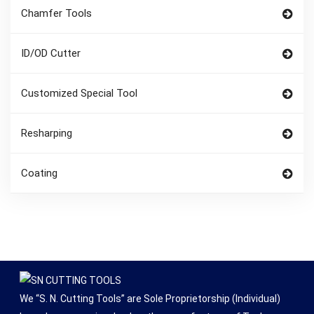
Chamfer Tools
ID/OD Cutter
Customized Special Tool
Resharping
Coating
We “S. N. Cutting Tools” are Sole Proprietorship (Individual)