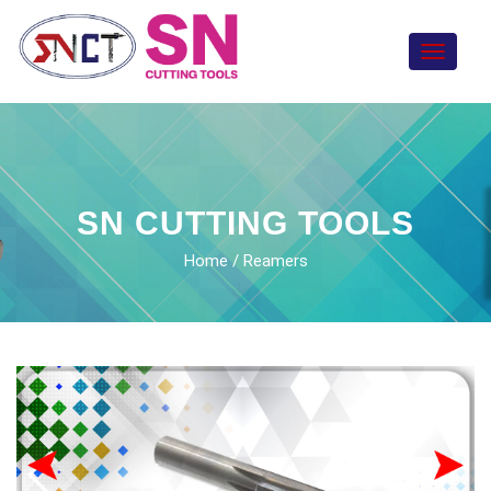
Toggle
navigat
SN CUTTING TOOLS
Home
/ Reamers