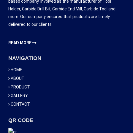
based company, involved as the manufacturer of Tool
Holder, Carbide Drill Bit, Carbide End Mill, Carbide Tool and
more. Our company ensures that products are timely
delivered to our clients.
READ MORE
NAVIGATION
HOME
ABOUT
PRODUCT
GALLERY
CONTACT
QR CODE