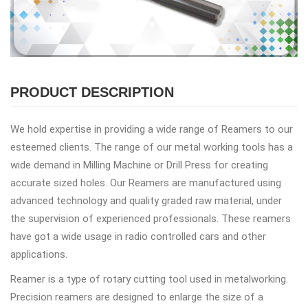
PRODUCT DESCRIPTION
We hold expertise in providing a wide range of Reamers to our
esteemed clients. The range of our metal working tools has a
wide demand in Milling Machine or Drill Press for creating
accurate sized holes. Our Reamers are manufactured using
advanced technology and quality graded raw material, under
the supervision of experienced professionals. These reamers
have got a wide usage in radio controlled cars and other
applications.
Reamer is a type of rotary cutting tool used in metalworking.
Precision reamers are designed to enlarge the size of a