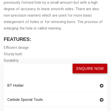
previously formed hole by a small amount but with a high
degree of accuracy to leave smooth sides. There are also
non-precision reamers which are used for more basic
enlargement of holes or for removing burrs. The process of
enlarging the hole is called reaming
FEATURES:
Efficient design
Sturdy built
Durability
ENQUIRE NOW
BT Holder
Carbide Special Tools