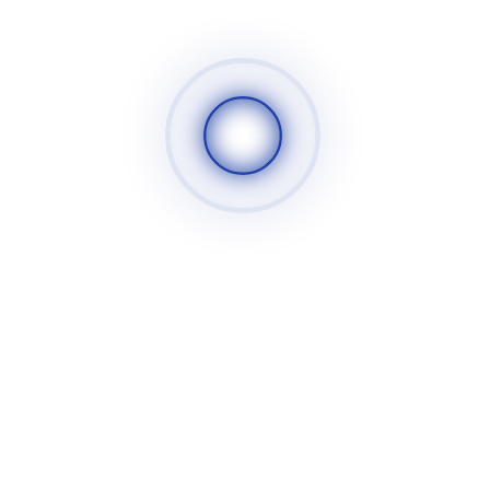
Insert
Regrinding
Solid Carbride Round Tools
Drills
Reamers
Holemills
Endmills
Chamfer Tools